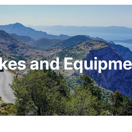
ikes and Equipme