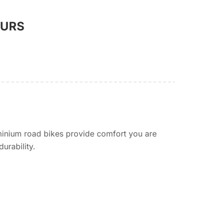
OURS
minium road bikes provide comfort you are
urability.