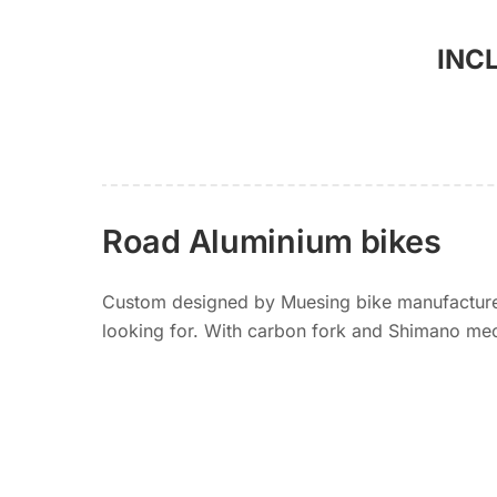
INC
Road Aluminium bikes
Custom designed by Muesing bike manufacturer.
looking for. With carbon fork and Shimano mec