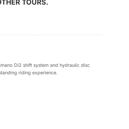
OTHER TOURS.
imano Di2 shift system and hydraulic disc
standing riding experience.