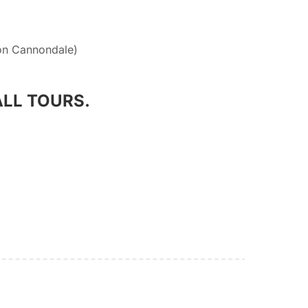
on Cannondale)
ALL TOURS.