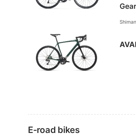
Gea
Shiman
AVA
E-road bikes