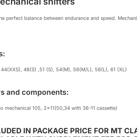
echanical shifters
The perfect balance between endurance and speed. Mechanica
s:
44(XXS), 48(S) ,51 (S), 54(M), 56(M/L), 58(L), 61 (XL)
rs and components:
o mechanical 105, 2×11(50,34 with 36-11 cassette)
LUDED IN PACKAGE PRICE FOR MT CLA