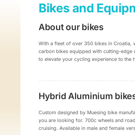
Bikes and Equip
About our bikes
With a fleet of over 350 bikes in Croatia,
carbon bikes equipped with cutting-edge 
to elevate your cycling experience to the 
Hybrid Aluminium bike
Custom designed by Muesing bike manufact
you are looking for. 700c wheels and road 
cruising. Available in male and female ver