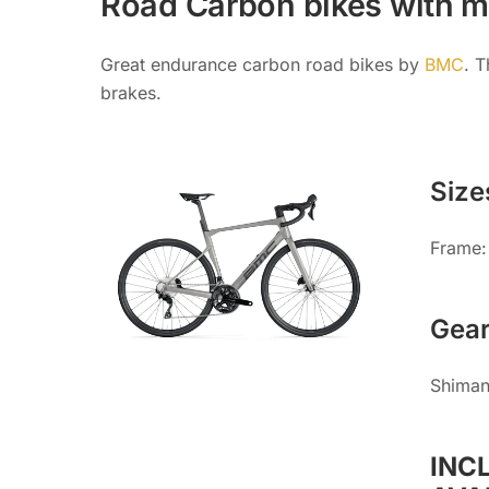
Road Carbon bikes with m
Great endurance carbon road bikes by
BMC
. 
brakes.
Size
Frame: 
Gea
Shiman
INC