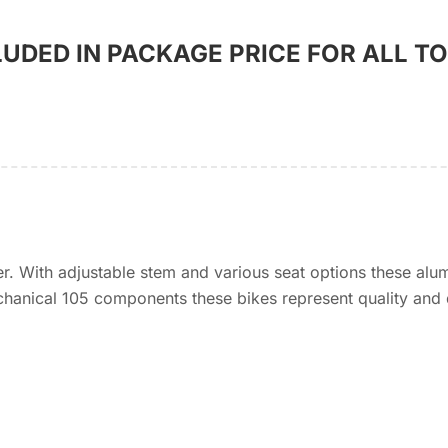
LUDED IN PACKAGE PRICE FOR ALL T
 With adjustable stem and various seat options these alu
hanical 105 components these bikes represent quality and d