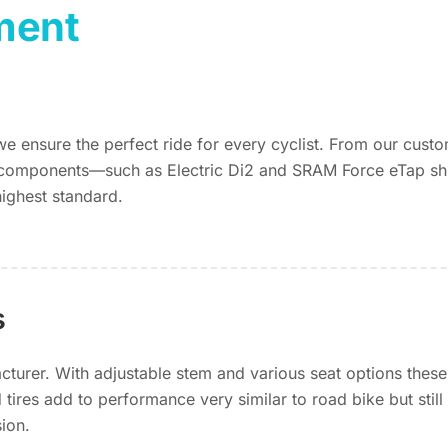
ment
 we ensure the perfect ride for every cyclist. From our cus
components—such as Electric Di2 and SRAM Force eTap shif
highest standard.
s
urer. With adjustable stem and various seat options these
tires add to performance very similar to road bike but stil
sion.