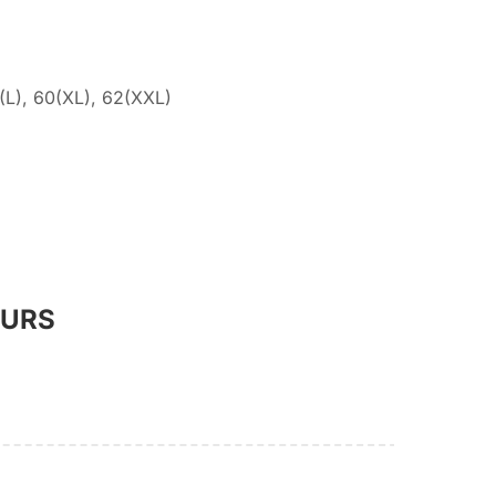
(L), 60(XL), 62(XXL)
OURS