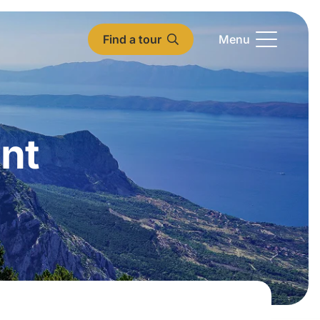
Find a tour
Menu
nt