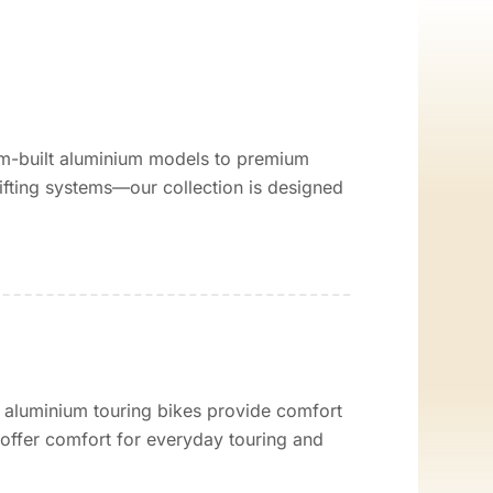
tom-built aluminium models to premium
ting systems—our collection is designed
 aluminium touring bikes provide comfort
l offer comfort for everyday touring and