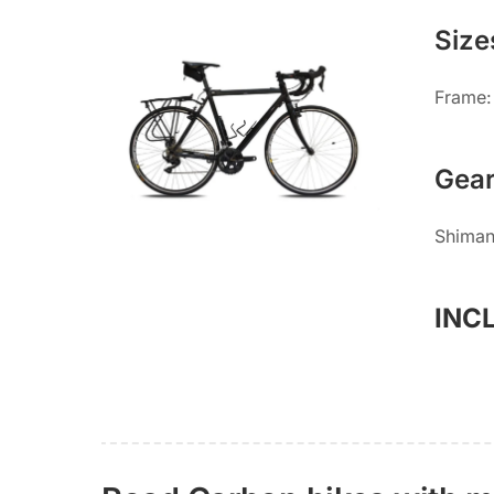
Size
Frame:
Gea
Shiman
INC