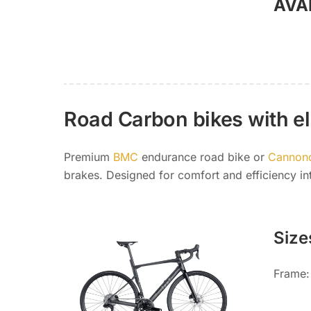
AVA
Road Carbon bikes with ele
Premium
BMC
endurance road bike or
Cannon
brakes. Designed for comfort and efficiency int
Size
Frame: 