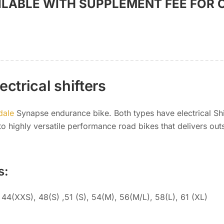
ILABLE WITH SUPPLEMENT FEE FOR 
ctrical shifters
dale
Synapse endurance bike. Both types have electrical Sh
o highly versatile performance road bikes that delivers out
s:
44(XXS), 48(S) ,51 (S), 54(M), 56(M/L), 58(L), 61 (XL)