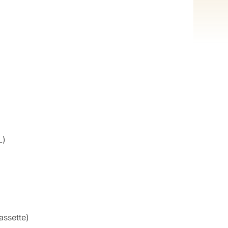
L)
assette)