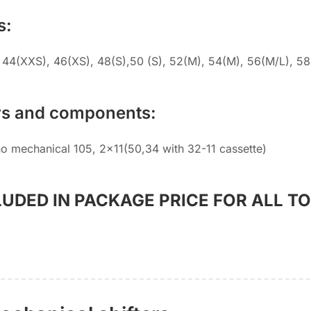
s:
 44(XXS), 46(XS), 48(S),50 (S), 52(M), 54(M), 56(M/L), 58
rs and components:
o mechanical 105, 2×11(50,34 with 32-11 cassette)
LUDED IN PACKAGE PRICE FOR ALL T