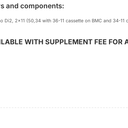
rs and components:
o Di2, 2×11 (50,34 with 36-11 cassette on BMC and 34-11 
ILABLE WITH SUPPLEMENT FEE FOR 