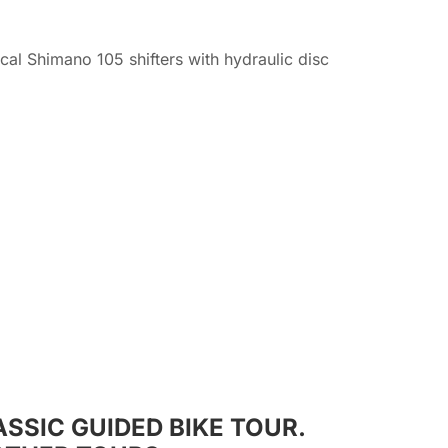
l Shimano 105 shifters with hydraulic disc
SSIC GUIDED BIKE TOUR.