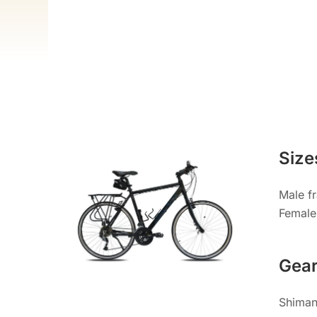
Size
Male f
Female
Gea
Shimano