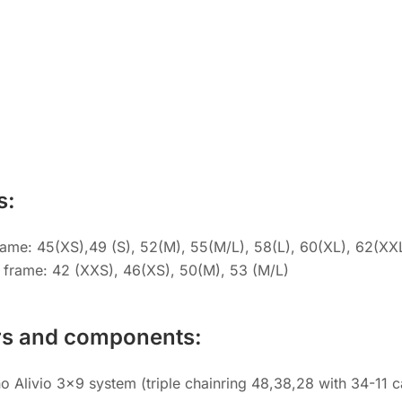
s:
rame: 45(XS),49 (S), 52(M), 55(M/L), 58(L), 60(XL), 62(XX
 frame: 42 (XXS), 46(XS), 50(M), 53 (M/L)
rs and components:
 Alivio 3×9 system (triple chainring 48,38,28 with 34-11 c