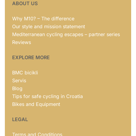
ABOUT US
Why M10? – The difference
Our style and mission statement
Mediterranean cycling escapes – partner series
Reviews
EXPLORE MORE
BMC bicikli
Servis
Blog
Tips for safe cycling in Croatia
Bikes and Equipment
LEGAL
Terms and Conditions