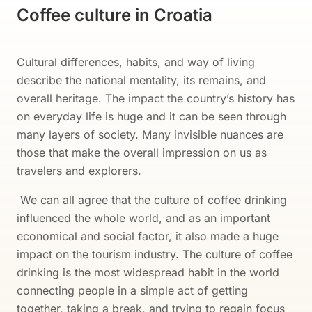
Coffee culture in Croatia
Cultural differences, habits, and way of living
describe the national mentality, its remains, and
overall heritage. The impact the country’s history has
on everyday life is huge and it can be seen through
many layers of society. Many invisible nuances are
those that make the overall impression on us as
travelers and explorers.
We can all agree that the culture of coffee drinking
influenced the whole world, and as an important
economical and social factor, it also made a huge
impact on the tourism industry. The culture of coffee
drinking is the most widespread habit in the world
connecting people in a simple act of getting
together, taking a break, and trying to regain focus