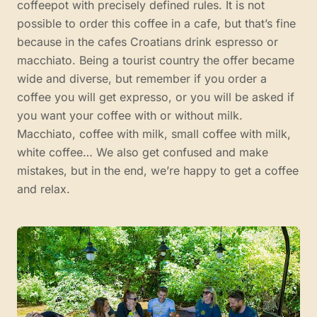
coffeepot with precisely defined rules. It is not
possible to order this coffee in a cafe, but that’s fine
because in the cafes Croatians drink espresso or
macchiato. Being a tourist country the offer became
wide and diverse, but remember if you order a
coffee you will get expresso, or you will be asked if
you want your coffee with or without milk.
Macchiato, coffee with milk, small coffee with milk,
white coffee… We also get confused and make
mistakes, but in the end, we’re happy to get a coffee
and relax.