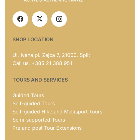
SHOP LOCATION
Ul. Ivana pl. Zajca 7, 21000, Split
Call us: +385 21 388 951
TOURS AND SERVICES
Guided Tours
Self-guided Tours
Self-guided Hike and Multisport Tours
Semi-supported Tours
Pre and post Tour Extensions