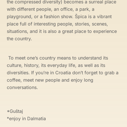
the compressed diversity) becomes a surreal place
with different people, an office, a park, a
playground, or a fashion show. Špica is a vibrant
place full of interesting people, stories, scenes,
situations, and it is also a great place to experience
the country.
To meet one’s country means to understand its
culture, history, its everyday life, as well as its
diversities. If you’re in Croatia don’t forget to grab a
coffee, meet new people and enjoy long
conversations.
*Guštaj
*enjoy in Dalmatia