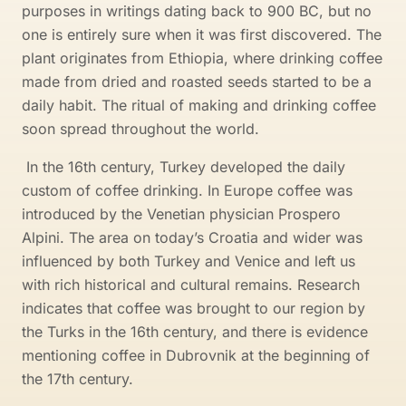
purposes in writings dating back to 900 BC, but no
one is entirely sure when it was first discovered. The
plant originates from Ethiopia, where drinking coffee
made from dried and roasted seeds started to be a
daily habit. The ritual of making and drinking coffee
soon spread throughout the world.
In the 16th century, Turkey developed the daily
custom of coffee drinking. In Europe coffee was
introduced by the Venetian physician Prospero
Alpini. The area on today’s Croatia and wider was
influenced by both Turkey and Venice and left us
with rich historical and cultural remains. Research
indicates that coffee was brought to our region by
the Turks in the 16th century, and there is evidence
mentioning coffee in Dubrovnik at the beginning of
the 17th century.