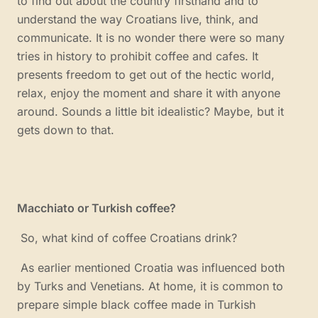
to find out about the country firsthand and to
understand the way Croatians live, think, and
communicate. It is no wonder there were so many
tries in history to prohibit coffee and cafes. It
presents freedom to get out of the hectic world,
relax, enjoy the moment and share it with anyone
around. Sounds a little bit idealistic? Maybe, but it
gets down to that.
Macchiato or Turkish coffee?
So, what kind of coffee Croatians drink?
As earlier mentioned Croatia was influenced both
by Turks and Venetians. At home, it is common to
prepare simple black coffee made in Turkish