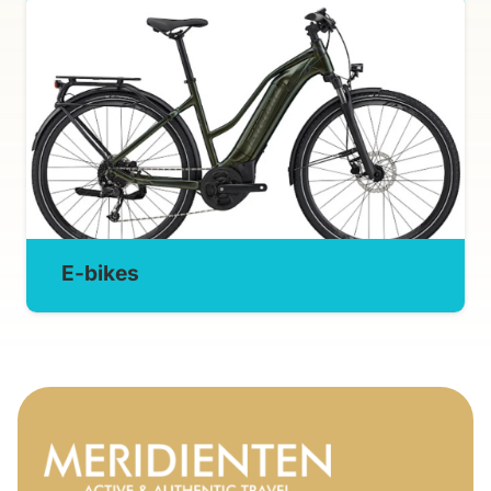
E-bikes