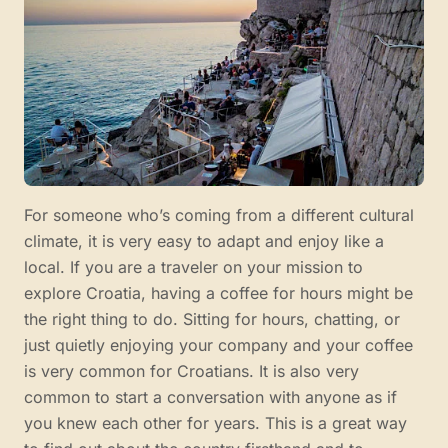
For someone who’s coming from a different cultural
climate, it is very easy to adapt and enjoy like a
local. If you are a traveler on your mission to
explore Croatia, having a coffee for hours might be
the right thing to do. Sitting for hours, chatting, or
just quietly enjoying your company and your coffee
is very common for Croatians. It is also very
common to start a conversation with anyone as if
you knew each other for years. This is a great way