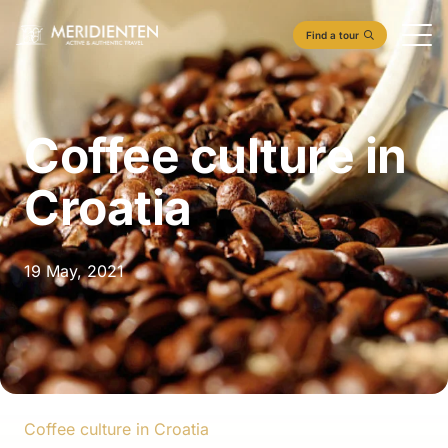
Find a tour
Coffee culture in
Croatia
19 May, 2021
Coffee culture in Croatia