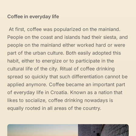
Coffee in everyday life
At first, coffee was popularized on the mainland.
People on the coast and islands had their siesta, and
people on the mainland either worked hard or were
part of the urban culture. Both easily adopted this
habit, either to energize or to participate in the
cultural life of the city. Ritual of coffee drinking
spread so quickly that such differentiation cannot be
applied anymore. Coffee became an important part
of everyday life in Croatia. Known as a nation that
likes to socialize, coffee drinking nowadays is
equally rooted in all areas of the country.