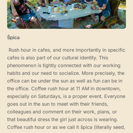
Špica
Rush hour in cafes, and more importantly in specific
cafes is also part of our cultural identity. This
phenomenon is tightly connected with our working
habits and our need to socialize. More precisely, the
office can be under the sun as well as fun can be in
the office. Coffee rush hour at 11 AM in downtown,
especially on Saturdays, is a proper event. Everyone
goes out in the sun to meet with their friends,
colleagues and comment on their work, plans, or
that beautiful dress the girl just across is wearing.
Coffee rush hour or as we call it špica (literally seed,