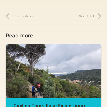
Previous Article
Next Article
Read more
Cycling Tours Italy: Finale Ligure