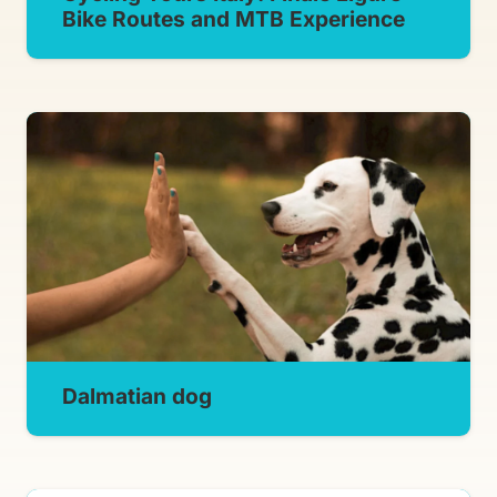
Bike Routes and MTB Experience
Dalmatian dog