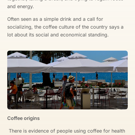
and energy.
Often seen as a simple drink and a call for
socializing, the coffee culture of the country says a
lot about its social and economical standing.
Coffee origins
There is evidence of people using coffee for health