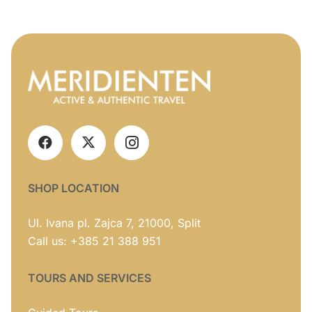
SHOP LOCATION
Ul. Ivana pl. Zajca 7, 21000, Split
Call us: +385 21 388 951
TOURS AND SERVICES