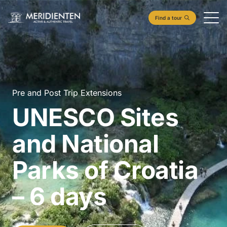
Find a tour
Pre and Post Trip Extensions
UNESCO Sites
and National
Parks of Croatia
– 6 days