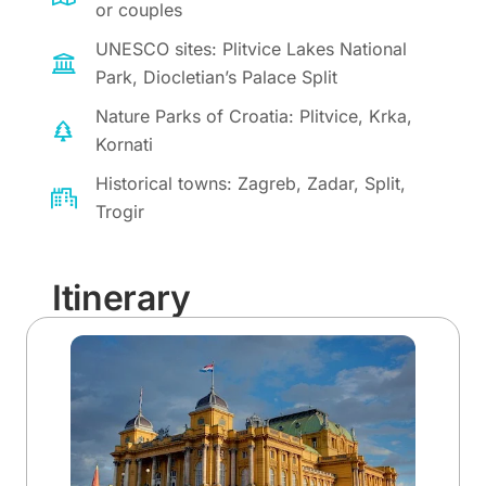
or couples
UNESCO sites: Plitvice Lakes National
Park, Diocletian’s Palace Split
Nature Parks of Croatia: Plitvice, Krka,
Kornati
Historical towns: Zagreb, Zadar, Split,
Trogir
Itinerary