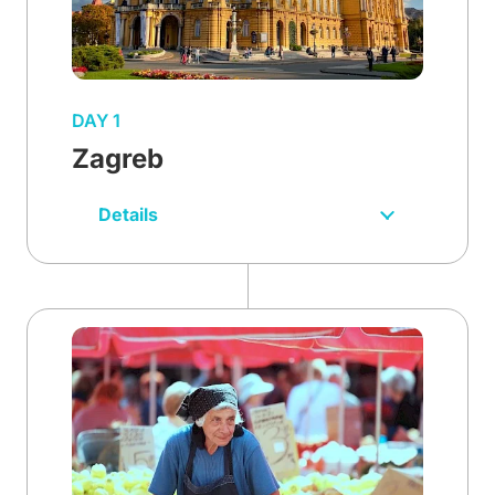
DAY 1
Zagreb
Details