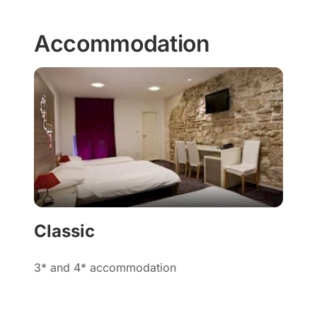
Accommodation
Classic
3* and 4* accommodation