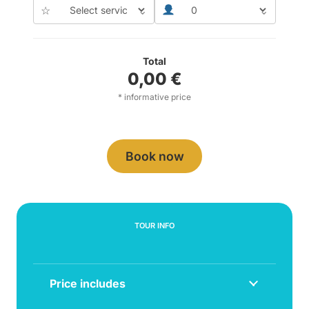
☆
⌄
⌄
Total
0,00
€
* informative price
Book now
TOUR INFO
Price includes