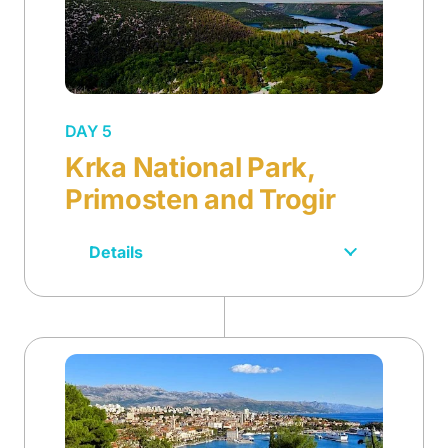
DAY 5
Krka National Park,
Primosten and Trogir
Details