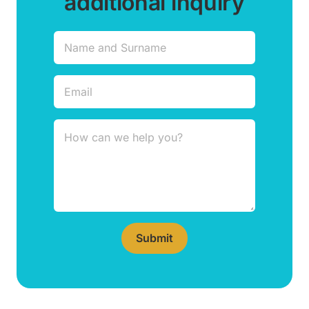
additional inquiry
Submit