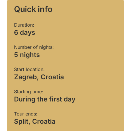
Quick info
Duration:
6 days
Number of nights:
5 nights
Start location:
Zagreb, Croatia
Starting time:
During the first day
Tour ends:
Split, Croatia