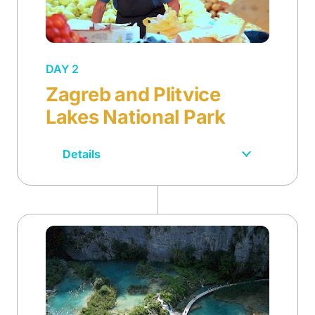
DAY 2
Zagreb and Plitvice
Lakes National Park
Details