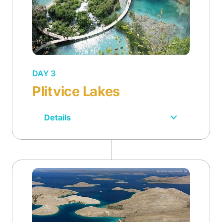
DAY 3
Plitvice Lakes
Details