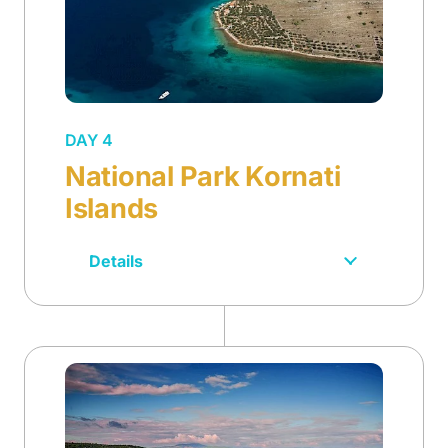
DAY 4
National Park Kornati
Islands
Details