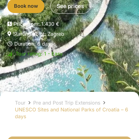
Book now
See prices
Price from:
1.430
€
Starting point:
Zagreb
Duration:
6
days
Tour rating:
1 - Easy
Tour
Pre and Post Trip Extensions
UNESCO Sites and National Parks of Croatia – 6
days