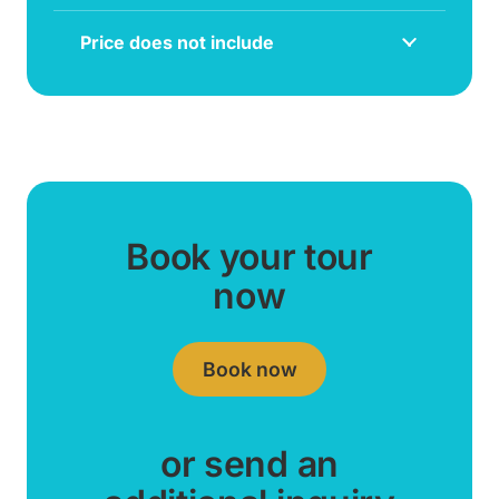
Price does not include
Book your tour
now
Book now
or send an