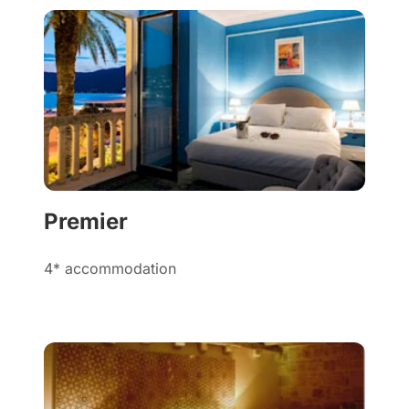
Premier
4* accommodation