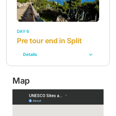
DAY 6
Pre tour end in Split
Details
Map