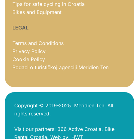
Tips for safe cycling in Croatia
Bikes and Equipment
LEGAL
Terms and Conditions
Privacy Policy
Cookie Policy
Podaci o turističkoj agenciji Meridien Ten
Copyright © 2019-2025. Meridien Ten. All
rights reserved.
Visit our partners:
366 Active Croatia
,
Bike
Rental Croatia
.
Web by:
HWT