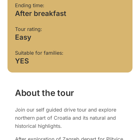
Ending time:
After breakfast
Tour rating:
Easy
Suitable for families:
YES
About the tour
Join our self guided drive tour and explore
northern part of Croatia and its natural and
historical highlights.
After exploration of Zagreb depart for Plitvice