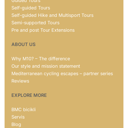
Guided Tours
Self-guided Tours
Self-guided Hike and Multisport Tours
Semi-supported Tours
Pre and post Tour Extensions
ABOUT US
Why M10? – The difference
Our style and mission statement
Mediterranean cycling escapes – partner series
Reviews
EXPLORE MORE
BMC bicikli
Servis
Blog