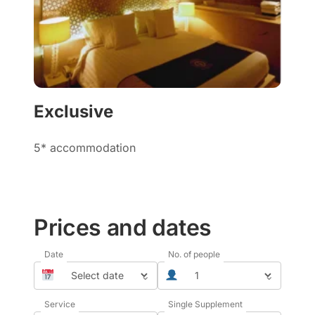
Exclusive
5* accommodation
Prices and dates
Date
No. of people
⌄
⌄
Service
Single Supplement