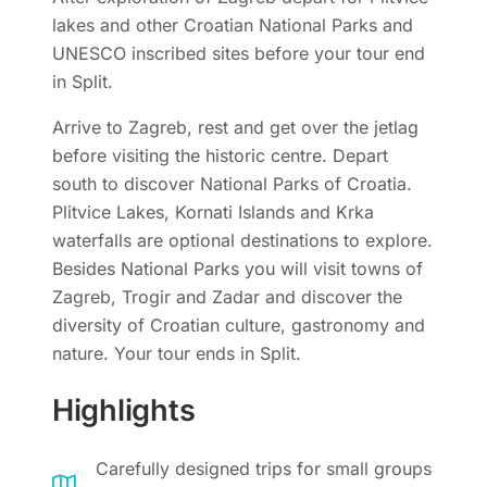
lakes and other Croatian National Parks and
UNESCO inscribed sites before your tour end
in Split.
Arrive to Zagreb, rest and get over the jetlag
before visiting the historic centre. Depart
south to discover National Parks of Croatia.
Plitvice Lakes, Kornati Islands and Krka
waterfalls are optional destinations to explore.
Besides National Parks you will visit towns of
Zagreb, Trogir and Zadar and discover the
diversity of Croatian culture, gastronomy and
nature. Your tour ends in Split.
Highlights
Carefully designed trips for small groups